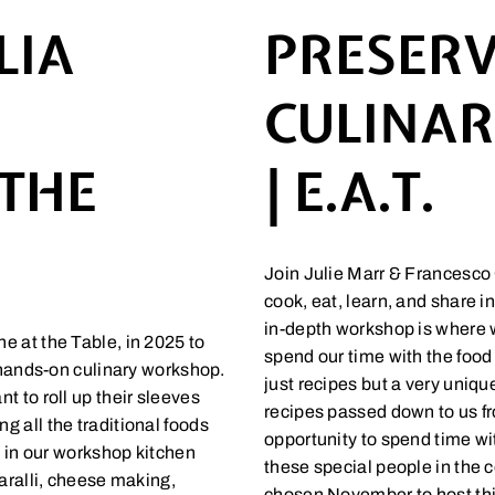
LIA
PRESERV
CULINA
 THE
| E.A.T.
Join Julie Marr & Francesco 
cook, eat, learn, and share i
in-depth workshop is where w
e at the Table, in 2025 to
spend our time with the food 
s hands-on culinary workshop.
just recipes but a very uniq
t to roll up their sleeves
recipes passed down to us fr
 all the traditional foods
opportunity to spend time wi
t in our workshop kitchen
these special people in the 
taralli, cheese making,
chosen November to host th