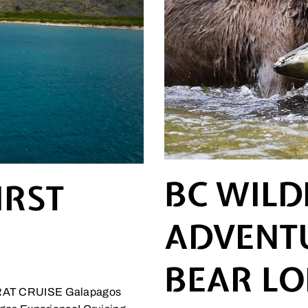
BC WILD
IRST
ADVENTU
BEAR L
T CRUISE Galapagos