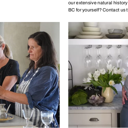
our extensive natural histor
BC for yourself? Contact us t