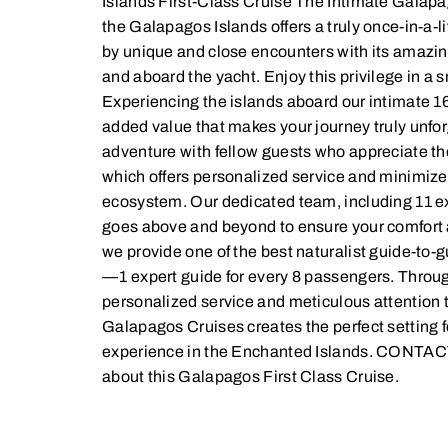
Islands First-Class Cruise The Intimate Galap
the Galapagos Islands offers a truly once-in-a-l
by unique and close encounters with its amazing 
and aboard the yacht. Enjoy this privilege in a 
Experiencing the islands aboard our intimate 1
added value that makes your journey truly unforg
adventure with fellow guests who appreciate the
which offers personalized service and minimize
ecosystem. Our dedicated team, including 11 
goes above and beyond to ensure your comfort 
we provide one of the best naturalist guide-to-
—1 expert guide for every 8 passengers. Thro
personalized service and meticulous attention t
Galapagos Cruises creates the perfect setting f
experience in the Enchanted Islands. CONTACT
about this Galapagos First Class Cruise.