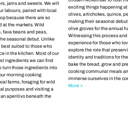
ors, jams and sweets. We will
exciting things happening a
ur labours, paired with local
olives, artichokes, quince, p
op because there are so
making their seasonal debut.
d at the markets. Wild
olive groves for the annual ha
s, fava beans and peas,
Witnessing this process and 
the seasonal debut. Unlike
experience for those who lov
 best suited to those who
explore the role that preserv
ce in the kitchen. Most of our
identity and traditions for th
st ingredients we can find
bake the bread, grow and pres
 turn those ingredients into
cooking communal meals and 
r our morning cooking
immerse ourselves in the co
cal farms, foraging for wild
More »
al purposes and visiting a
d an aperitivo beneath the