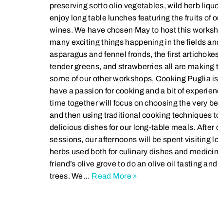
preserving sotto olio vegetables, wild herb liqu
enjoy long table lunches featuring the fruits of o
wines. We have chosen May to host this worksh
many exciting things happening in the fields an
asparagus and fennel fronds, the first artichoke
tender greens, and strawberries all are making 
some of our other workshops, Cooking Puglia is
have a passion for cooking and a bit of experien
time together will focus on choosing the very be
and then using traditional cooking techniques to
delicious dishes for our long-table meals. Afte
sessions, our afternoons will be spent visiting lo
herbs used both for culinary dishes and medicin
friend’s olive grove to do an olive oil tasting an
trees. We…
Read More »