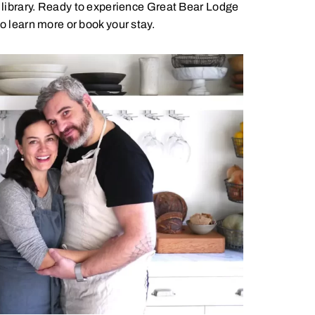
y library. Ready to experience Great Bear Lodge
o learn more or book your stay.