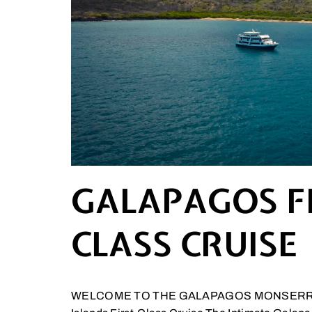
GALAPAGOS F
CLASS CRUISE
WELCOME TO THE GALAPAGOS MONSERRA