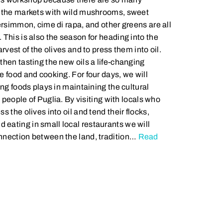
t the markets with wild mushrooms, sweet
ersimmon, cime di rapa, and other greens are all
 This is also the season for heading into the
rvest of the olives and to press them into oil.
then tasting the new oils a life-changing
e food and cooking. For four days, we will
ing foods plays in maintaining the cultural
e people of Puglia. By visiting with locals who
s the olives into oil and tend their flocks,
eating in small local restaurants we will
nnection between the land, tradition…
Read