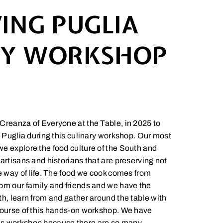
ING PUGLIA
RY WORKSHOP
Creanza of Everyone at the Table, in 2025 to
n Puglia during this culinary workshop. Our most
e explore the food culture of the South and
artisans and historians that are preserving not
ue way of life. The food we cook comes from
om our family and friends and we have the
th, learn from and gather around the table with
course of this hands-on workshop. We have
is workshop because there are so many