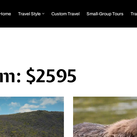
Home
Travel Style
Custom Travel
Small-Group Tours
Tra
om: $2595