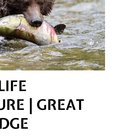
LIFE
RE | GREAT
ODGE