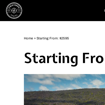
Skip
to
content
Home
»
Starting From: $2595
Starting Fr