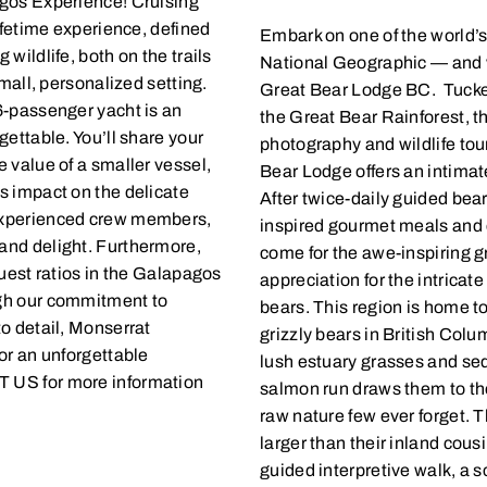
agos Experience! Cruising
ifetime experience, defined
Embark on one of the world’s
wildlife, both on the trails
National Geographic — and wi
small, personalized setting.
Great Bear Lodge BC. Tucked 
6-passenger yacht is an
the Great Bear Rainforest, t
ettable. You’ll share your
photography and wildlife tou
 value of a smaller vessel,
Bear Lodge offers an intimat
s impact on the delicate
After twice-daily guided bear
experienced crew members,
inspired gourmet meals and c
and delight. Furthermore,
come for the awe-inspiring g
guest ratios in the Galapagos
appreciation for the intricat
ugh our commitment to
bears. This region is home to
o detail, Monserrat
grizzly bears in British Colu
or an unforgettable
lush estuary grasses and s
 US for more information
salmon run draws them to the
raw nature few ever forget. T
larger than their inland cous
guided interpretive walk, a s