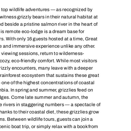
 top wildlife adventures — as recognized by
tness grizzly bears in their natural habitat at
beside a pristine salmon river in the heart of
his remote eco-lodge is a dream base for
rs. With only 16 guests hosted at a time, Great
e and immersive experience unlike any other.
 viewing sessions, return to wilderness-
ozy, eco-friendly comfort. While most visitors
rizzly encounters, many leave with a deeper
e rainforest ecosystem that sustains these great
 one of the highest concentrations of coastal
mbia. In spring and summer, grizzlies feed on
edges. Come late summer and autumn, the
 rivers in staggering numbers — a spectacle of
hanks to their coastal diet, these grizzlies grow
ins. Between wildlife tours, guests can join a
cenic boat trip, or simply relax with a book from