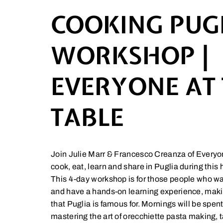
COOKING PUG
WORKSHOP |
EVERYONE AT
TABLE
Join Julie Marr & Francesco Creanza of Everyon
cook, eat, learn and share in Puglia during thi
This 4-day workshop is for those people who wan
and have a hands-on learning experience, making
that Puglia is famous for. Mornings will be spen
mastering the art of orecchiette pasta making, 