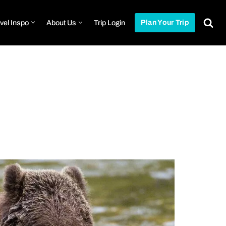
vel Inspo
About Us
Trip Login
Plan Your Trip