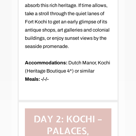
absorb this rich heritage. If time allows,
take a stroll through the quiet lanes of
Fort Kochi to get an early glimpse of its
antique shops, art galleries and colonial
buildings, or enjoy sunset views by the
seaside promenade.
Accommodations:
Dutch Manor, Kochi
(Heritage Boutique 4*) or similar
Meals: -/-/-
DAY 2:
KOCHI –
PALACES,