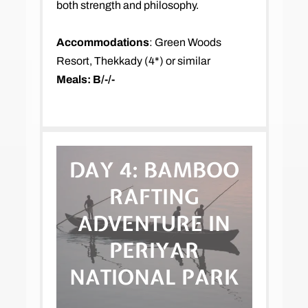
both strength and philosophy.
Accommodations
: Green Woods
Resort, Thekkady (4*) or similar
Meals: B/-/-
DAY 4:
BAMBOO
RAFTING
ADVENTURE IN
PERIYAR
NATIONAL PARK