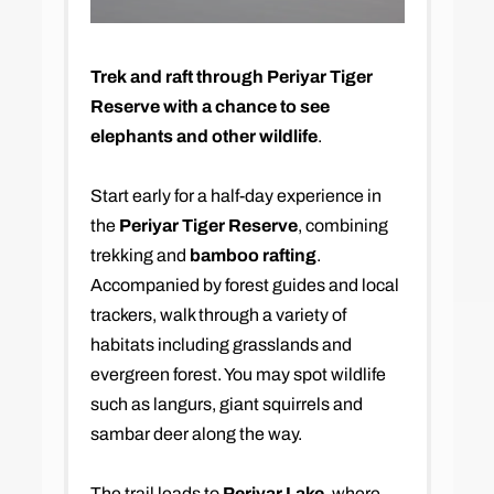
Trek and raft through Periyar Tiger
Reserve with a chance to see
elephants and other wildlife
.
Start early for a half-day experience in
the
Periyar Tiger Reserve
, combining
trekking and
bamboo rafting
.
Accompanied by forest guides and local
trackers, walk through a variety of
habitats including grasslands and
evergreen forest. You may spot wildlife
such as langurs, giant squirrels and
sambar deer along the way.
The trail leads to
Periyar Lake
, where