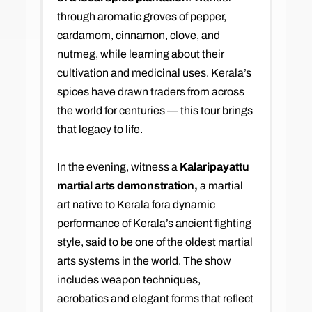
through aromatic groves of pepper,
cardamom, cinnamon, clove, and
nutmeg, while learning about their
cultivation and medicinal uses. Kerala’s
spices have drawn traders from across
the world for centuries — this tour brings
that legacy to life.
In the evening, witness a
Kalaripayattu
martial arts demonstration,
a martial
art native to Kerala fora dynamic
performance of Kerala’s ancient fighting
style, said to be one of the oldest martial
arts systems in the world. The show
includes weapon techniques,
acrobatics and elegant forms that reflect