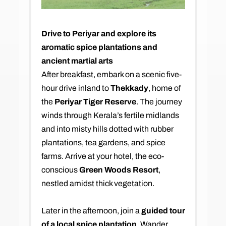
Drive to Periyar and explore its
aromatic spice plantations and
ancient martial arts
After breakfast, embark on a scenic five-
hour drive inland to
Thekkady
, home of
the
Periyar Tiger Reserve
. The journey
winds through Kerala’s fertile midlands
and into misty hills dotted with rubber
plantations, tea gardens, and spice
farms. Arrive at your hotel, the eco-
conscious
Green Woods Resort
,
nestled amidst thick vegetation.
Later in the afternoon, join a
guided tour
of a local spice plantation
. Wander