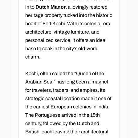
in to
Dutch Manor
, a lovingly restored
heritage property tucked into the historic
heart of Fort Kochi. With its colonial-era
architecture, vintage furniture, and
personalized service, it offers an ideal
base to soak in the city’s old-world
charm.
Kochi, often called the “Queen of the
Arabian Sea,” has long been a magnet
for travelers, traders, and empires. Its
strategic coastal location made it one of
the earliest European colonies in India.
The Portuguese arrived in the 15th
century, followed by the Dutch and
British, each leaving their architectural