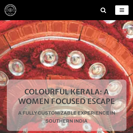
Skip
to
content
COLOURFUL KERALA: A
WOMEN FOCUSED ESCAPE
A FULLY CUSTOMIZABLE EXPERIENCE IN
SOUTHERN INDIA