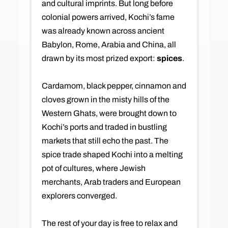
and cultural imprints. But long before
colonial powers arrived, Kochi’s fame
was already known across ancient
Babylon, Rome, Arabia and China, all
drawn by its most prized export:
spices
.
Cardamom, black pepper, cinnamon and
cloves grown in the misty hills of the
Western Ghats, were brought down to
Kochi’s ports and traded in bustling
markets that still echo the past. The
spice trade shaped Kochi into a melting
pot of cultures, where Jewish
merchants, Arab traders and European
explorers converged.
The rest of your day is free to relax and