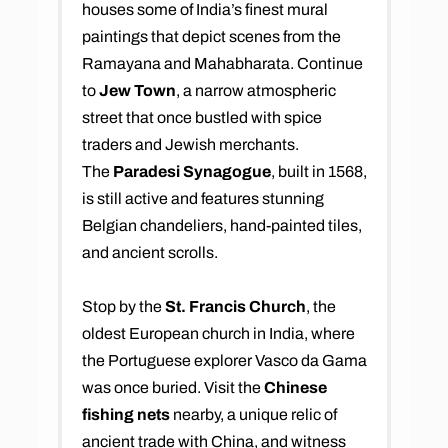
houses some of India’s finest mural
paintings that depict scenes from the
Ramayana and Mahabharata. Continue
to
Jew Town
, a narrow atmospheric
street that once bustled with spice
traders and Jewish merchants.
The
Paradesi Synagogue
, built in 1568,
is still active and features stunning
Belgian chandeliers, hand-painted tiles,
and ancient scrolls.
Stop by the
St. Francis Church
, the
oldest European church in India, where
the Portuguese explorer Vasco da Gama
was once buried. Visit the
Chinese
fishing nets
nearby, a unique relic of
ancient trade with China, and witness