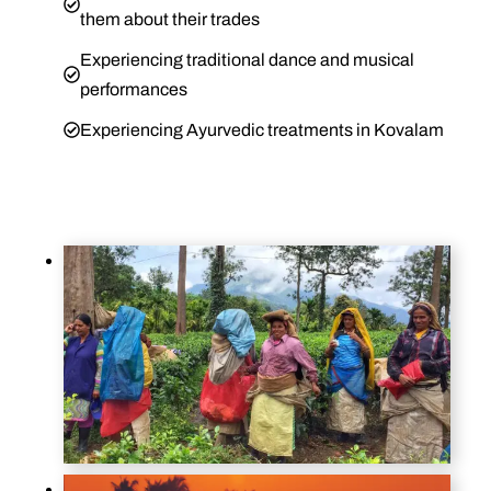
them about their trades
Experiencing traditional dance and musical
performances
Experiencing Ayurvedic treatments in Kovalam