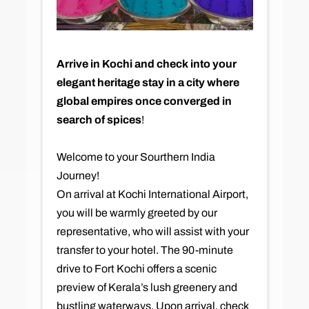
Arrive in Kochi and check into your
elegant heritage stay in a city where
global empires once converged in
search of spices
!
Welcome to your Sourthern India
Journey!
On arrival at Kochi International Airport,
you will be warmly greeted by our
representative, who will assist with your
transfer to your hotel. The 90-minute
drive to Fort Kochi offers a scenic
preview of Kerala’s lush greenery and
bustling waterways. Upon arrival, check