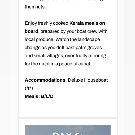
their nets.
Enjoy freshly cooked
Kerala meals on
board
, prepared by your boat crew with
local produce. Watch the landscape
change as you drift past palm groves
and small villages, eventually mooring
for the night in a peaceful canal.
Accommodations
: Deluxe Houseboat
(4*)
Meals: B/L/D