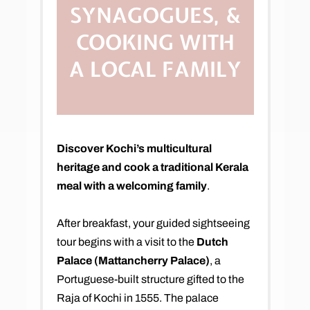
SYNAGOGUES, &
COOKING WITH
A LOCAL FAMILY
Discover Kochi’s multicultural
heritage and cook a traditional Kerala
meal with a welcoming family
.
After breakfast, your guided sightseeing
tour begins with a visit to the
Dutch
Palace (Mattancherry Palace)
, a
Portuguese-built structure gifted to the
Raja of Kochi in 1555. The palace