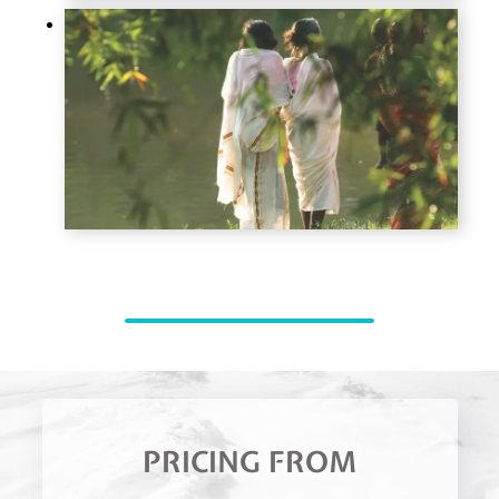
PRICING FROM