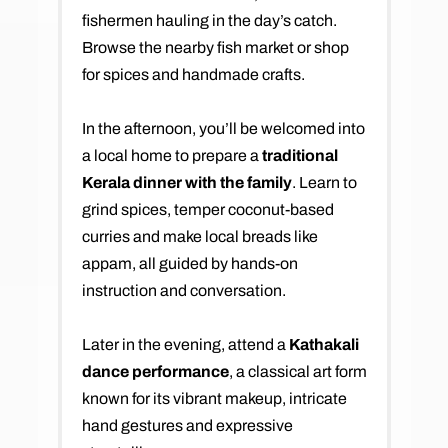
fishermen hauling in the day’s catch.
Browse the nearby fish market or shop
for spices and handmade crafts.
In the afternoon, you’ll be welcomed into
a local home to prepare a
traditional
Kerala dinner with the family
. Learn to
grind spices, temper coconut-based
curries and make local breads like
appam, all guided by hands-on
instruction and conversation.
Later in the evening, attend a
Kathakali
dance performance
, a classical art form
known for its vibrant makeup, intricate
hand gestures and expressive