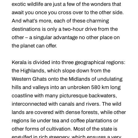
exotic wildlife are just a few of the wonders that
await you once you cross over to the other side.
And what’s more, each of these charming
destinations is only a two-hour drive from the
other – a singular advantage no other place on
the planet can offer.
Kerala is divided into three geographical regions:
the Highlands, which slope down from the
Western Ghats onto the Midlands of undulating
hills and valleys into an unbroken 580 km long
coastline with many picturesque backwaters,
interconnected with canals and rivers. The wild
lands are covered with dense forests, while other
regions lie under tea and coffee plantations or
other forms of cultivation. Most of the state is
engulfed in rich greenery, which ensures a very