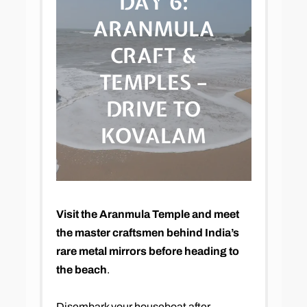
DAY 6:
ARANMULA
CRAFT &
TEMPLES –
DRIVE TO
KOVALAM
Visit the Aranmula Temple and meet
the master craftsmen behind India’s
rare metal mirrors before heading to
the beach
.
Disembark your houseboat after