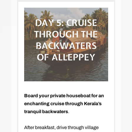
DAY 5:
CRUISE
THROUGH THE
BACKWATERS
OF ALLEPPEY
Board your private houseboat for an
enchanting cruise through Kerala’s
tranquil backwaters
.
After breakfast, drive through village