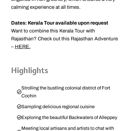
calming experience at all times.
Dates: Kerala Tour available upon request
Want to combine this Kerala Tour with
Rajasthan? Check out this Rajasthan Adventure
–
HERE.
Highlights
Strolling the bustling colonial district of Fort
Cochin
Sampling delicious regional cuisine
Exploring the beautiful Backwaters of Alleppey
Meeting local artisans and artists to chat with