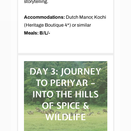
storytelling.
Accommodations:
Dutch Manor, Kochi
(Heritage Boutique 4*) or similar
Meals: B/L/-
DAY 3:
JOURNEY
TO PERIYAR –
INTO THE HILLS
OF SPICE &
WILDLIFE