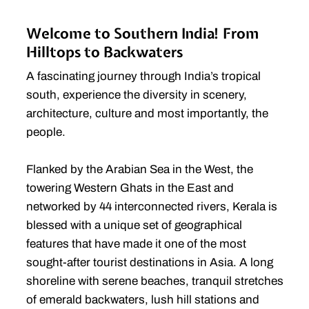
Welcome to Southern India! From
Hilltops to Backwaters
A fascinating journey through India’s tropical
south, experience the diversity in scenery,
architecture, culture and most importantly, the
people.
Flanked by the Arabian Sea in the West, the
towering Western Ghats in the East and
networked by 44 interconnected rivers, Kerala is
blessed with a unique set of geographical
features that have made it one of the most
sought-after tourist destinations in Asia. A long
shoreline with serene beaches, tranquil stretches
of emerald backwaters, lush hill stations and