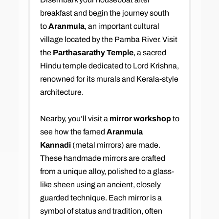
breakfast and begin the journey south
to
Aranmula
, an important cultural
village located by the Pamba River. Visit
the
Parthasarathy Temple
, a sacred
Hindu temple dedicated to Lord Krishna,
renowned for its murals and Kerala-style
architecture.
Nearby, you’ll visit a
mirror workshop
to
see how the famed
Aranmula
Kannadi
(metal mirrors) are made.
These handmade mirrors are crafted
from a unique alloy, polished to a glass-
like sheen using an ancient, closely
guarded technique. Each mirror is a
symbol of status and tradition, often