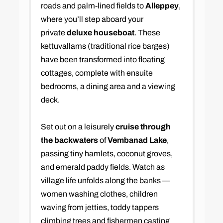
roads and palm-lined fields to
Alleppey
,
where you’ll step aboard your
private
deluxe houseboat
. These
kettuvallams (traditional rice barges)
have been transformed into floating
cottages, complete with ensuite
bedrooms, a dining area and a viewing
deck.
Set out on a leisurely
cruise through
the backwaters
of
Vembanad Lake
,
passing tiny hamlets, coconut groves,
and emerald paddy fields. Watch as
village life unfolds along the banks —
women washing clothes, children
waving from jetties, toddy tappers
climbing trees and fishermen casting