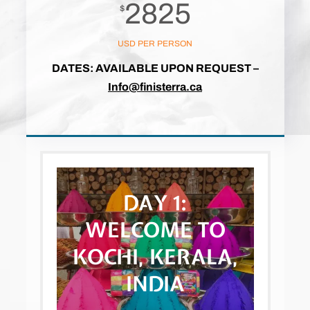
2825
$
USD PER PERSON
DATES: AVAILABLE UPON REQUEST
–
Info@finisterra.ca
DAY 1:
WELCOME TO
KOCHI, KERALA,
INDIA