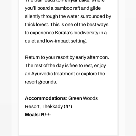
you’ll board a bamboo raft and glide
silently through the water, surrounded by
thick forest. This is one of the best ways
to experience Kerala’s biodiversity in a
quiet and low-impact setting.
Return to your resort by early afternoon.
The rest of the day is free to rest, enjoy
an Ayurvedic treatment or explore the
resort grounds.
Accommodations
: Green Woods
Resort, Thekkady (4*)
Meals: B/-/-