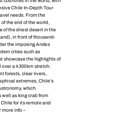
 countries in the world, with
ensive Chile In-Depth Tour
ravel needs. From the
of the end of the world,
 of the driest desert in the
and), in front of thousand-
under the imposing Andes
dern cities such as
st showcase the highlights of
l over a 4300km stretch:
t forests, clear rivers,
raphical extremes, Chile’s
 gastronomy, which
s well as king crab from
 Chile for its remote and
 more info –