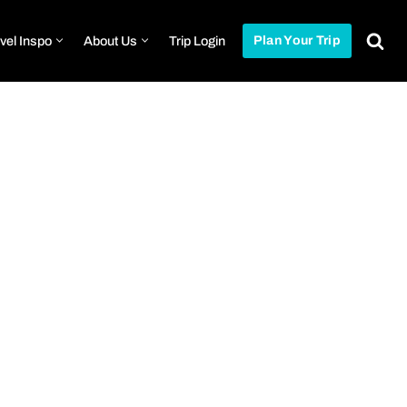
vel Inspo
About Us
Trip Login
Plan Your Trip