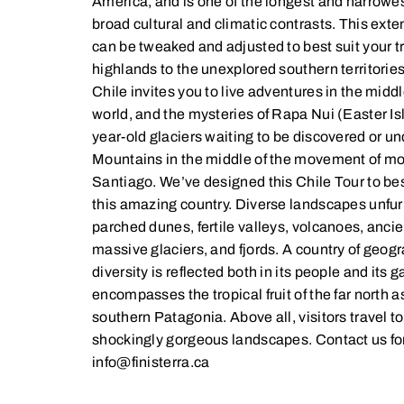
America, and is one of the longest and narrowest
broad cultural and climatic contrasts. This ext
can be tweaked and adjusted to best suit your t
highlands to the unexplored southern territories 
Chile invites you to live adventures in the middle
world, and the mysteries of Rapa Nui (Easter Isl
year-old glaciers waiting to be discovered or 
Mountains in the middle of the movement of mo
Santiago. We’ve designed this Chile Tour to be
this amazing country. Diverse landscapes unfur
parched dunes, fertile valleys, volcanoes, ancien
massive glaciers, and fjords. A country of geog
diversity is reflected both in its people and its
encompasses the tropical fruit of the far north a
southern Patagonia. Above all, visitors travel to
shockingly gorgeous landscapes. Contact us for
info@finisterra.ca