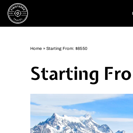
Skip
to
content
Home
»
Starting From: $8550
Starting Fr