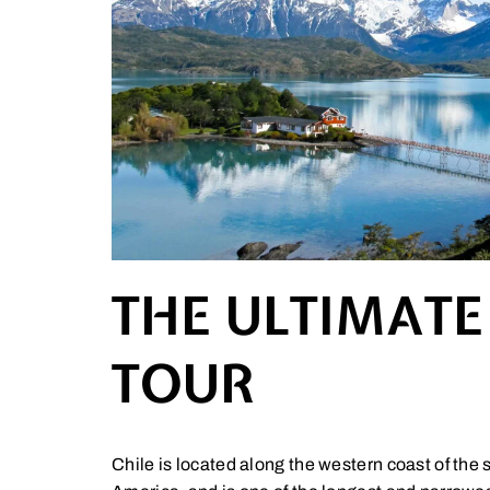
THE ULTIMATE
TOUR
Chile is located along the western coast of the