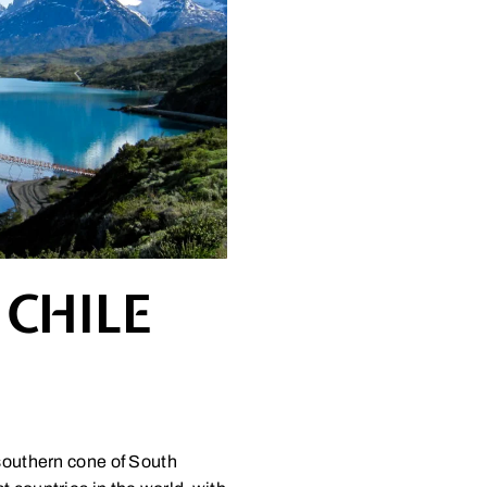
 CHILE
 southern cone of South