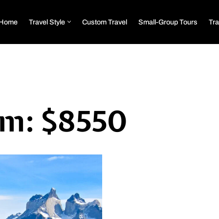
Home
Travel Style
Custom Travel
Small-Group Tours
Tra
om: $8550