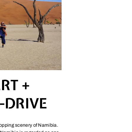
RT +
F-DRIVE
ropping scenery of Namibia.