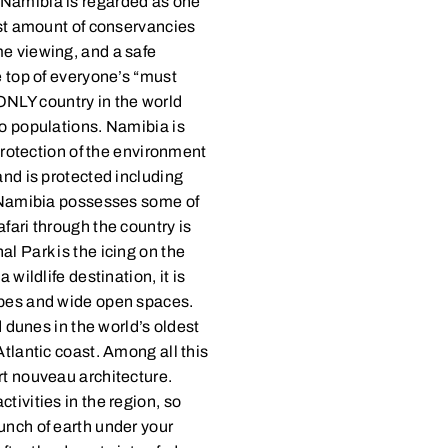
 Namibia is regarded as one
hest amount of conservancies
me viewing, and a safe
e top of everyone’s “must
e ONLY country in the world
no populations. Namibia is
 protection of the environment
and is protected including
p. Namibia possesses some of
fari through the country is
l Park is the icing on the
 wildlife destination, it is
apes and wide open spaces.
d dunes in the world’s oldest
Atlantic coast. Among all this
rt nouveau architecture.
tivities in the region, so
unch of earth under your