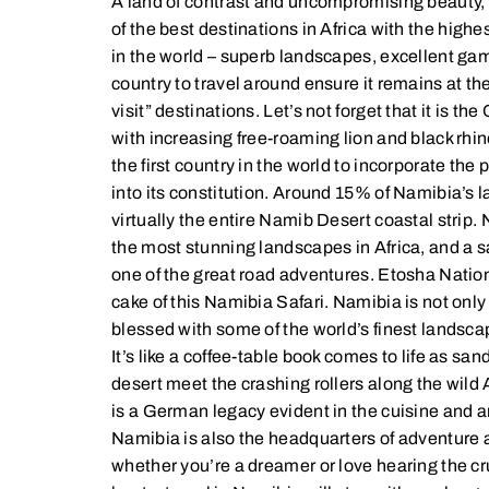
A land of contrast and uncompromising beauty,
of the best destinations in Africa with the hig
in the world – superb landscapes, excellent ga
country to travel around ensure it remains at th
visit” destinations. Let’s not forget that it is th
with increasing free-roaming lion and black rhi
the first country in the world to incorporate the
into its constitution. Around 15% of Namibia’s l
virtually the entire Namib Desert coastal stri
the most stunning landscapes in Africa, and a sa
one of the great road adventures. Etosha Nationa
cake of this Namibia Safari. Namibia is not only a
blessed with some of the world’s finest landsc
It’s like a coffee-table book comes to life as san
desert meet the crashing rollers along the wild 
is a German legacy evident in the cuisine and a
Namibia is also the headquarters of adventure ac
whether you’re a dreamer or love hearing the cr