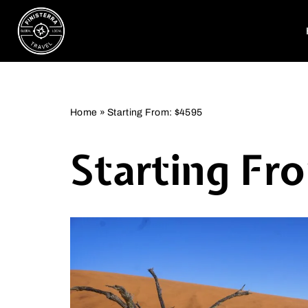
Skip
to
content
Home
»
Starting From: $4595
Starting Fr