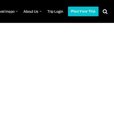
vel Inspo
About Us
Trip Login
Plan Your Trip