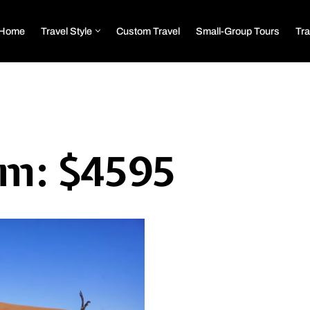
Home
Travel Style
Custom Travel
Small-Group Tours
Tra
om: $4595