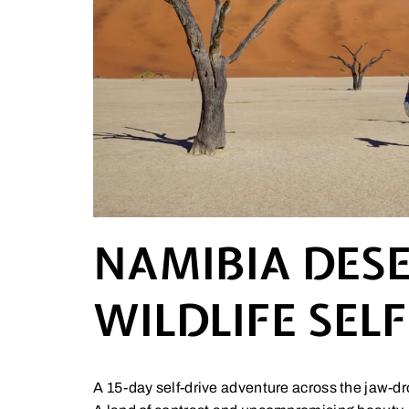
NAMIBIA DESE
WILDLIFE SEL
A 15-day self-drive adventure across the jaw-d