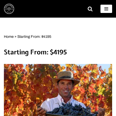
Skip
to
content
Home
»
Starting From: $4195
Starting From: $4195