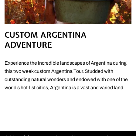
CUSTOM ARGENTINA
ADVENTURE
Experience the incredible landscapes of Argentina during
this two week custom Argentina Tour. Studded with
outstanding natural wonders and endowed with one of the
world’s hot-list cities, Argentina is a vast and varied land.