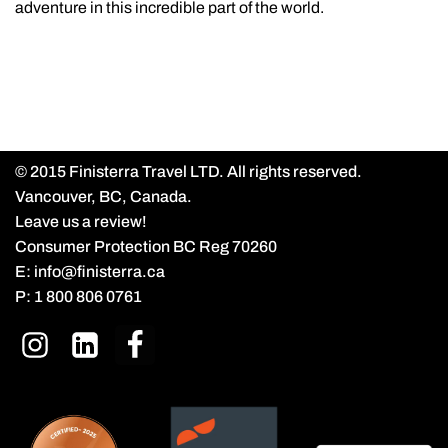
adventure in this incredible part of the world.
© 2015 Finisterra Travel LTD. All rights reserved.
Vancouver, BC, Canada.
Leave us a review!
Consumer Protection BC Reg 70260
E:
info@finisterra.ca
P:
1 800 806 0761