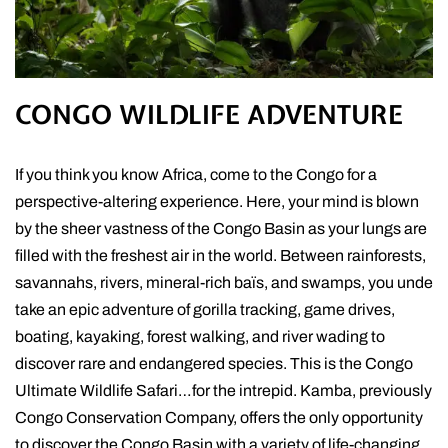
CONGO WILDLIFE ADVENTURE
If you think you know Africa, come to the Congo for a
perspective-altering experience. Here, your mind is blown
by the sheer vastness of the Congo Basin as your lungs are
filled with the freshest air in the world. Between rainforests,
savannahs, rivers, mineral-rich baïs, and swamps, you unde
take an epic adventure of gorilla tracking, game drives,
boating, kayaking, forest walking, and river wading to
discover rare and endangered species. This is the Congo
Ultimate Wildlife Safari…for the intrepid. Kamba, previously
Congo Conservation Company, offers the only opportunity
to discover the Congo Basin with a variety of life-changing,