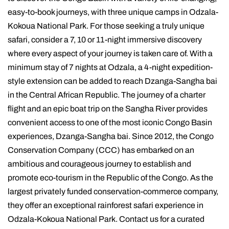
easy-to-book journeys, with three unique camps in Odzala-
Kokoua National Park. For those seeking a truly unique
safari, consider a 7, 10 or 11-night immersive discovery
where every aspect of your journey is taken care of. With a
minimum stay of 7 nights at Odzala, a 4-night expedition-
style extension can be added to reach Dzanga-Sangha bai
in the Central African Republic. The journey of a charter
flight and an epic boat trip on the Sangha River provides
convenient access to one of the most iconic Congo Basin
experiences, Dzanga-Sangha bai. Since 2012, the Congo
Conservation Company (CCC) has embarked on an
ambitious and courageous journey to establish and
promote eco-tourism in the Republic of the Congo. As the
largest privately funded conservation-commerce company,
they offer an exceptional rainforest safari experience in
Odzala-Kokoua National Park. Contact us for a curated