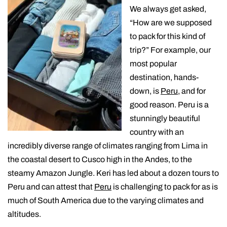
We always get asked,
“How are we supposed
to pack for this kind of
trip?” For example, our
most popular
destination, hands-
down, is
Peru
, and for
good reason. Peru is a
stunningly beautiful
country with an
incredibly diverse range of climates ranging from Lima in
the coastal desert to Cusco high in the Andes, to the
steamy Amazon Jungle. Keri has led about a dozen tours to
Peru and can attest that
Peru
is challenging to pack for as is
much of South America due to the varying climates and
altitudes.