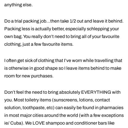
anything else.
Do a trial packing job…then take 1/2 out and leave it behind.
Packing less is actually better, especially schlepping your
own bag. You really don’t need to bring all of your favourite
clothing, just a few favourite items.
I often get sick of clothing that I’ve worn while travelling that
is otherwise in good shape so I leave items behind to make
room for new purchases.
Don’t feel the need to bring absolutely EVERYTHING with
you. Most toiletry items (sunscreens, lotions, contact
solution, toothpaste, etc) can easily be found in pharmacies
in most major cities around the world (with a few exceptions
ie/ Cuba). We LOVE shampoo and conditioner bars like