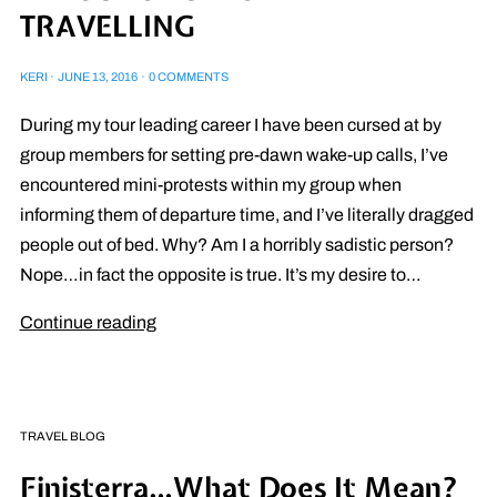
TRAVELLING
KERI
·
JUNE 13, 2016
·
0 COMMENTS
During my tour leading career I have been cursed at by
group members for setting pre-dawn wake-up calls, I’ve
encountered mini-protests within my group when
informing them of departure time, and I’ve literally dragged
people out of bed. Why? Am I a horribly sadistic person?
Nope…in fact the opposite is true. It’s my desire to…
Continue reading
TRAVEL BLOG
Finisterra…What Does It Mean?