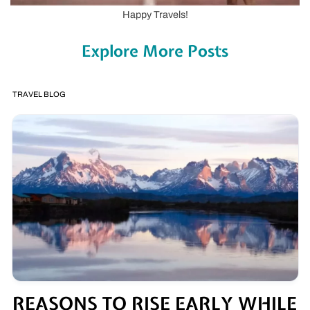
Happy Travels!
Explore More Posts
TRAVEL BLOG
REASONS TO RISE EARLY WHILE