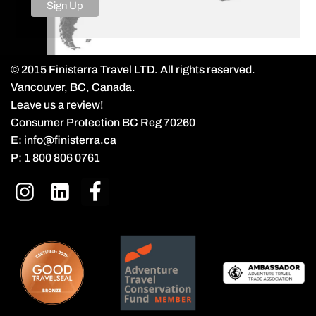
© 2015 Finisterra Travel LTD. All rights reserved.
Vancouver, BC, Canada.
Leave us a review!
Consumer Protection BC Reg 70260
E:
info@finisterra.ca
P:
1 800 806 0761