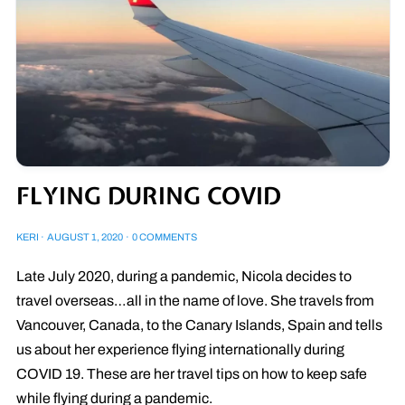
FLYING DURING COVID
KERI
·
AUGUST 1, 2020
·
0 COMMENTS
Late July 2020, during a pandemic, Nicola decides to
travel overseas…all in the name of love. She travels from
Vancouver, Canada, to the Canary Islands, Spain and tells
us about her experience flying internationally during
COVID 19. These are her travel tips on how to keep safe
while flying during a pandemic.