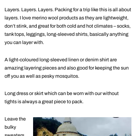
Layers. Layers. Layers. Packing for a trip like this is all about
layers. I love merino wool products as they are lightweight,
don’t stink, and great for both cold and hot climates – socks,
tank tops, leggings, long-sleeved shirts, basically anything
you can layer with.
A light-coloured long-sleeved linen or denim shirt are
amazing layering pieces and also good for keeping the sun
off you as well as pesky mosquitos.
Long dress or skirt which can be worn with our without
tights is always a great piece to pack.
Leave the
bulky
sweaters