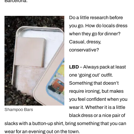
Barcelona.
Do a little research before
you go. How do locals dress
when they go for dinner?
Casual, dressy,
conservative?
LBD
– Always pack at least
one ‘going out’ outfit.
Something that doesn’t
require ironing, but makes
you feel confident when you
wear it. Whether it is a little
Shampoo Bars
black dress or a nice pair of
slacks with a button-up shirt, bring something that you can
wear for an evening out on the town.