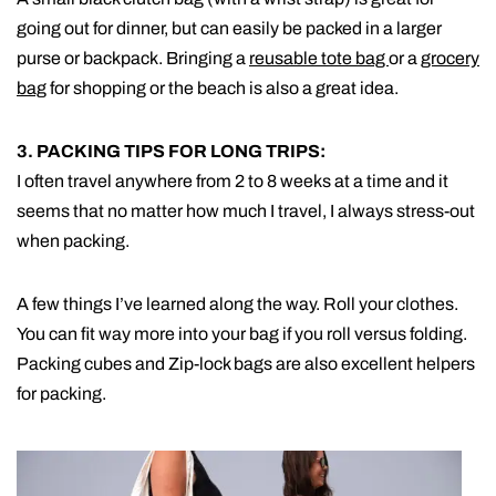
going out for dinner, but can easily be packed in a larger
purse or backpack. Bringing a
reusable tote bag
or a
grocery
bag
for shopping or the beach is also a great idea.
3. PACKING TIPS FOR LONG TRIPS:
I often travel anywhere from 2 to 8 weeks at a time and it
seems that no matter how much I travel, I always stress-out
when packing.
A few things I’ve learned along the way. Roll your clothes.
You can fit way more into your bag if you roll versus folding.
Packing cubes and Zip-lock bags are also excellent helpers
for packing.