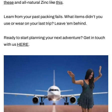
these
and all-natural Zinc like
this
.
Learn from your past packing fails. What items didn’t you
use or wear on your last trip? Leave ’em behind.
Ready to start planning your next adventure? Get in touch
with us
HERE
.