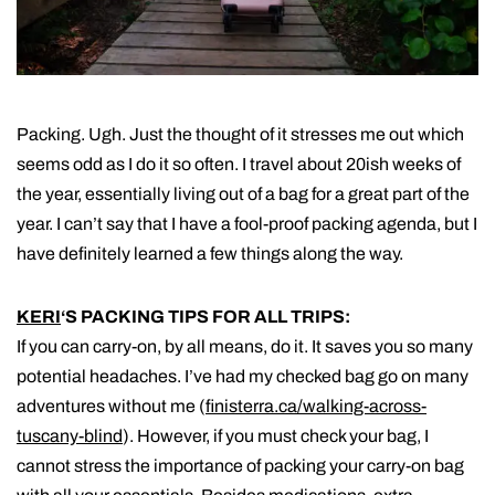
Packing. Ugh. Just the thought of it stresses me out which
seems odd as I do it so often. I travel about 20ish weeks of
the year, essentially living out of a bag for a great part of the
year. I can’t say that I have a fool-proof packing agenda, but I
have definitely learned a few things along the way.
KERI
‘S PACKING TIPS FOR ALL TRIPS:
If you can carry-on, by all means, do it. It saves you so many
potential headaches. I’ve had my checked bag go on many
adventures without me (
finisterra.ca/walking-across-
tuscany-blind
). However, if you must check your bag, I
cannot stress the importance of packing your carry-on bag