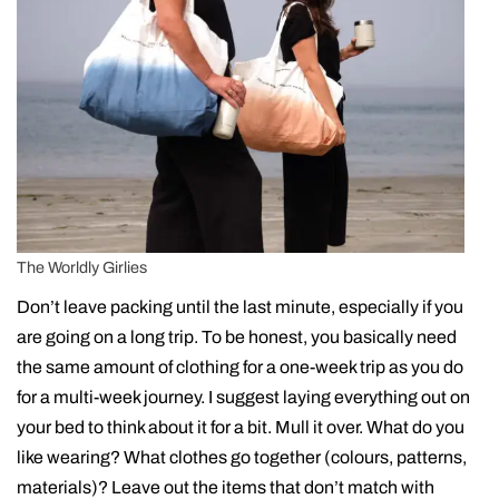
The Worldly Girlies
Don’t leave packing until the last minute, especially if you
are going on a long trip. To be honest, you basically need
the same amount of clothing for a one-week trip as you do
for a multi-week journey. I suggest laying everything out on
your bed to think about it for a bit. Mull it over. What do you
like wearing? What clothes go together (colours, patterns,
materials)? Leave out the items that don’t match with