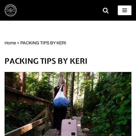
Skip
to
content
Home
»
PACKING TIPS BY KERI
PACKING TIPS BY KERI