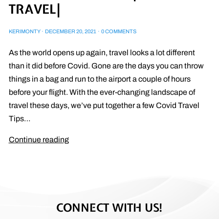
TRAVEL|
KERIMONTY
·
DECEMBER 20, 2021
·
0 COMMENTS
As the world opens up again, travel looks a lot different
than it did before Covid. Gone are the days you can throw
things in a bag and run to the airport a couple of hours
before your flight. With the ever-changing landscape of
travel these days, we’ve put together a few Covid Travel
Tips…
Continue reading
CONNECT WITH US!