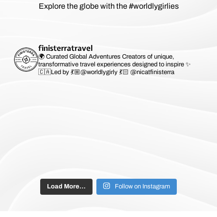
Explore the globe with the #worldlygirlies
finisterratravel
🌍 Curated Global Adventures
Creators of unique,
transformative travel experiences designed to inspire ✨
🇨🇦Led by 💃🏼@worldlygirly 💃🏻 @nicatfinisterra
Load More…
Follow on Instagram