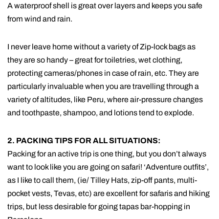
A waterproof shell is great over layers and keeps you safe
from wind and rain.
I never leave home without a variety of Zip-lock bags as
they are so handy – great for toiletries, wet clothing,
protecting cameras/phones in case of rain, etc. They are
particularly invaluable when you are travelling through a
variety of altitudes, like Peru, where air-pressure changes
and toothpaste, shampoo, and lotions tend to explode.
2. PACKING TIPS FOR ALL SITUATIONS:
Packing for an active trip is one thing, but you don’t always
want to look like you are going on safari! ‘Adventure outfits’,
as I like to call them, (ie/ Tilley Hats, zip-off pants, multi-
pocket vests, Tevas, etc) are excellent for safaris and hiking
trips, but less desirable for going tapas bar-hopping in