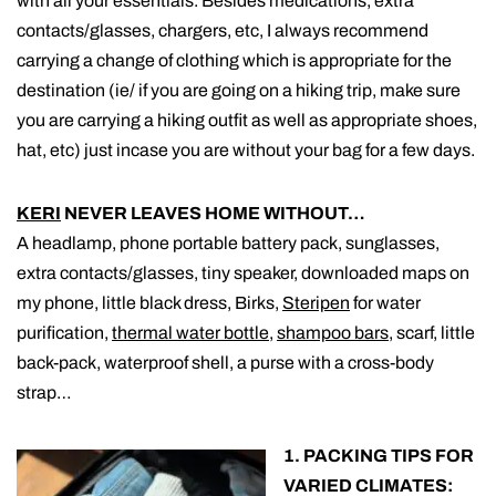
with all your essentials. Besides medications, extra
contacts/glasses, chargers, etc, I always recommend
carrying a change of clothing which is appropriate for the
destination (ie/ if you are going on a hiking trip, make sure
you are carrying a hiking outfit as well as appropriate shoes,
hat, etc) just incase you are without your bag for a few days.
KERI
NEVER LEAVES HOME WITHOUT…
A headlamp, phone portable battery pack, sunglasses,
extra contacts/glasses, tiny speaker, downloaded maps on
my phone, little black dress, Birks,
Steripen
for water
purification,
thermal water bottle
,
shampoo bars
, scarf, little
back-pack, waterproof shell, a purse with a cross-body
strap…
1. PACKING TIPS FOR
VARIED CLIMATES: