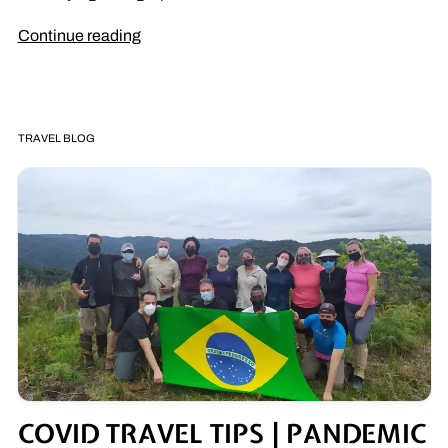
Continue reading
TRAVEL BLOG
COVID TRAVEL TIPS | PANDEMIC