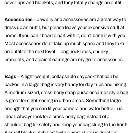
cover-ups and blankets, and they totally change an outfit.
Accessories
– Jewelry and accessories are a great way to
dress up an outfit, but please leave your expensive stuff at
home. If you can’t bear to part with it, don’t bring it with you.
Most accessories don’t take up much space and they take
an outfit to the next level – long necklaces, chunky
bracelets, and a pair of earrings are my go-to accessories.
Bags
– A light-weight, collapsable daypack that can be
packed in a larger bag is very handy for day-trips and hiking.
A medium-sized, cross-body strap purse or carrier-style bag
is great for sight-seeing in urban areas. Something large
enough that you can fit your camera and water bottle in is
ideal. Always look for a cross-body bag instead of a
shoulder bag for safety and keep your bag slung to the front!
A small black clutch bag (with a wrist strap) is great for