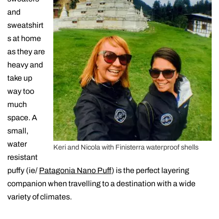
and
sweatshirt
s at home
as they are
heavy and
take up
way too
much
space. A
small,
water
Keri and Nicola with Finisterra waterproof shells
resistant
puffy (ie/
Patagonia Nano Puff
) is the perfect layering
companion when travelling to a destination with a wide
variety of climates.