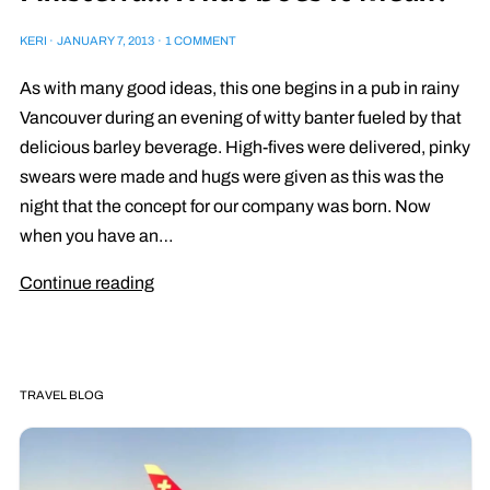
KERI
·
JANUARY 7, 2013
·
1 COMMENT
As with many good ideas, this one begins in a pub in rainy
Vancouver during an evening of witty banter fueled by that
delicious barley beverage. High-fives were delivered, pinky
swears were made and hugs were given as this was the
night that the concept for our company was born. Now
when you have an…
Continue reading
TRAVEL BLOG