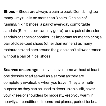
Shoes
– Shoes are always a pain to pack. Don’t bring too
many – my rule is no more than 3 pairs. One pair of
running/hiking shoes, a pair of everyday comfortable
sandals (Birkenstocks are my go-to), and a pair of dressier
sandals or shoes or booties. It’s important for men to bring a
pair of close-toed shoes (other than runners) as many
restaurants and bars around the globe don’t allow entrance
without a pair of ‘nice’ shoes.
Scarves or sarongs
– I never leave home without at least
one dressier scarf as well as a sarong as they are
completely invaluable when you travel. They are multi-
purpose as they can be used to dress up an outfit, cover
your knees or shoulders for modesty, keep you warm in
heavily air-conditioned rooms and planes, perfect for beach