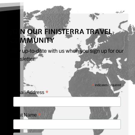
JOIN OUR FINISTERRA TRAVEL
COMMUNITY
Stay up-to-date with us when you sign up for our
newsletter.
*
indicates required
*
Email Address
*
First Name