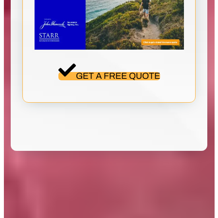
GET A FREE QUOTE