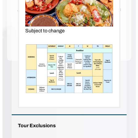
A Spanish Immersion Program with
Hola Everyone
Our immersion retreat in Oaxaca offers you an
Subject to change
enticing opportunity to explore language and
culture in its purest form.
Tour Exclusions