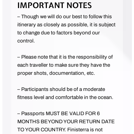
IMPORTANT NOTES
– Though we will do our best to follow this
itinerary as closely as possible, it is subject
to change due to factors beyond our
control.
– Please note that it is the responsibility of
each traveller to make sure they have the
proper shots, documentation, etc.
– Participants should be of a moderate
fitness level and comfortable in the ocean.
– Passports MUST BE VALID FOR 6
MONTHS BEYOND YOUR RETURN DATE
TO YOUR COUNTRY. Finisterra is not