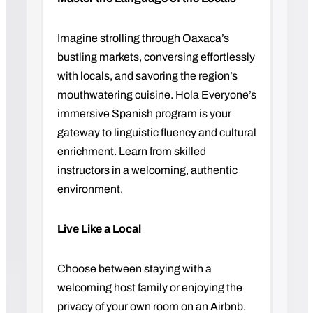
Imagine strolling through Oaxaca’s
bustling markets, conversing effortlessly
with locals, and savoring the region’s
mouthwatering cuisine. Hola Everyone’s
immersive Spanish program is your
gateway to linguistic fluency and cultural
enrichment. Learn from skilled
instructors in a welcoming, authentic
environment.
Live Like a Local
Choose between staying with a
welcoming host family or enjoying the
privacy of your own room on an Airbnb.