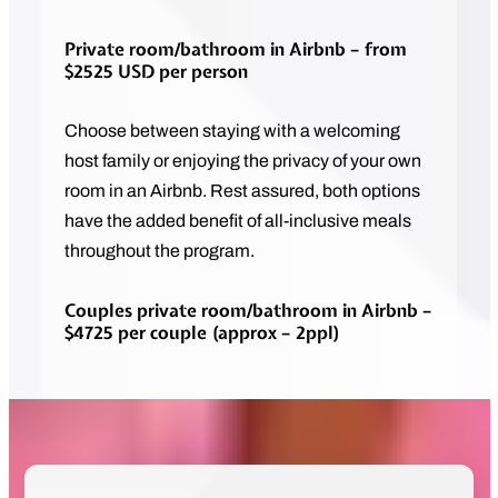
Private room/bathroom in Airbnb – from
$2525 USD per person
Choose between staying with a welcoming
host family or enjoying the privacy of your own
room in an Airbnb. Rest assured, both options
have the added benefit of all-inclusive meals
throughout the program.
Couples private room/bathroom in Airbnb –
$4725 per couple (approx – 2ppl)