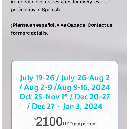
immersion events designed for every level of
proficiency in Spanish.
¡Piensa en español, vive Oaxaca!
Contact us
for more details.
July 19-26 / July 26-Aug 2
/ Aug 2-9 /Aug 9-16, 2024
Oct 25-Nov 1* / Dec 20-27
/ Dec 27 – Jan 3, 2024
2100
$
USD per person