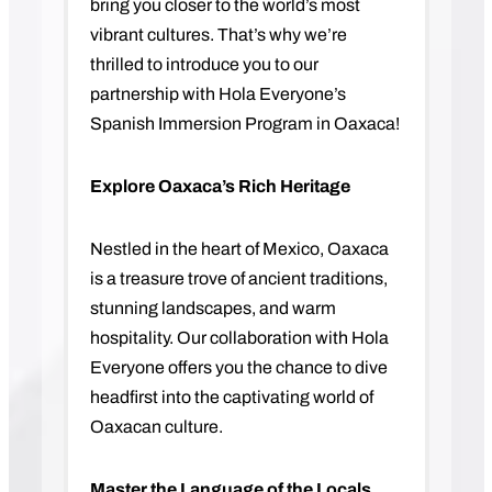
bring you closer to the world’s most
vibrant cultures. That’s why we’re
thrilled to introduce you to our
partnership with Hola Everyone’s
Spanish Immersion Program in Oaxaca!
Explore Oaxaca’s Rich Heritage
Nestled in the heart of Mexico, Oaxaca
is a treasure trove of ancient traditions,
stunning landscapes, and warm
hospitality. Our collaboration with Hola
Everyone offers you the chance to dive
headfirst into the captivating world of
Oaxacan culture.
Master the Language of the Locals