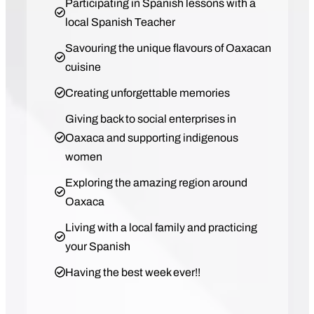
Participating in Spanish lessons with a
local Spanish Teacher
Savouring the unique flavours of Oaxacan
cuisine
Creating unforgettable memories
Giving back to social enterprises in
Oaxaca and supporting indigenous
women
Exploring the amazing region around
Oaxaca
Living with a local family and practicing
your Spanish
Having the best week ever!!