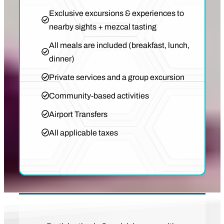
Exclusive excursions & experiences to
nearby sights + mezcal tasting
All meals are included (breakfast, lunch,
dinner)
Private services and a group excursion
Community-based activities
Airport Transfers
All applicable taxes