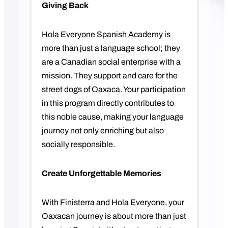
Giving Back
Hola Everyone Spanish Academy is
more than just a language school; they
are a Canadian social enterprise with a
mission. They support and care for the
street dogs of Oaxaca. Your participation
in this program directly contributes to
this noble cause, making your language
journey not only enriching but also
socially responsible.
Create Unforgettable Memories
With Finisterra and Hola Everyone, your
Oaxacan journey is about more than just