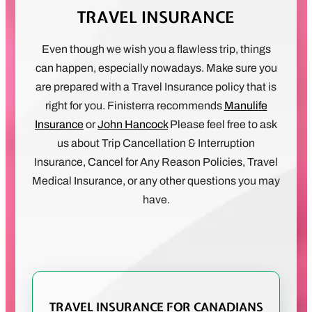
TRAVEL INSURANCE
Even though we wish you a flawless trip, things
can happen, especially nowadays. Make sure you
are prepared with a Travel Insurance policy that is
right for you. Finisterra recommends
Manulife
Insurance
or
John Hancock
Please feel free to ask
us about Trip Cancellation & Interruption
Insurance, Cancel for Any Reason Policies, Travel
Medical Insurance, or any other questions you may
have.
TRAVEL INSURANCE FOR CANADIANS