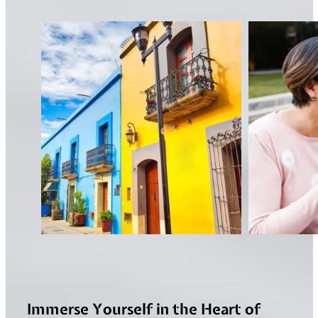
Immerse Yourself in the Heart of