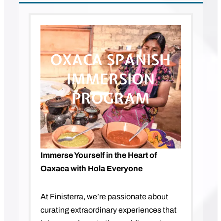
OXACA SPANISH
IMMERSION
PROGRAM
Immerse Yourself in the Heart of
Oaxaca with Hola Everyone
At Finisterra, we’re passionate about
curating extraordinary experiences that