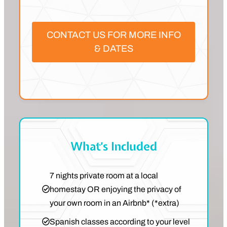
CONTACT US FOR MORE INFO
& DATES
What’s Included
7 nights private room at a local
homestay OR enjoying the privacy of
your own room in an Airbnb* (*extra)
Spanish classes according to your level