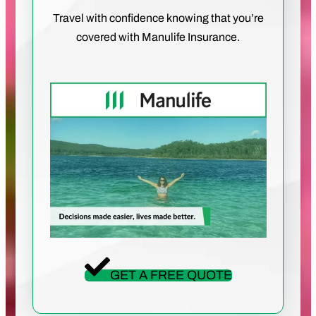
Travel with confidence knowing that you’re
covered with Manulife Insurance.
GET A FREE QUOTE