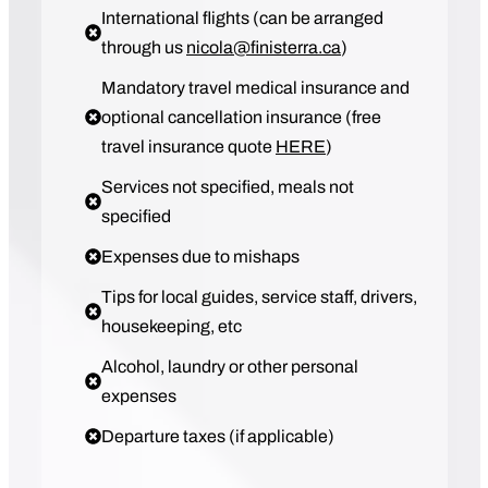
International flights (can be arranged
through us
nicola@finisterra.ca
)
Mandatory travel medical insurance and
optional cancellation insurance (free
travel insurance quote
HERE
)
Services not specified, meals not
specified
Expenses due to mishaps
Tips for local guides, service staff, drivers,
housekeeping, etc
Alcohol, laundry or other personal
expenses
Departure taxes (if applicable)