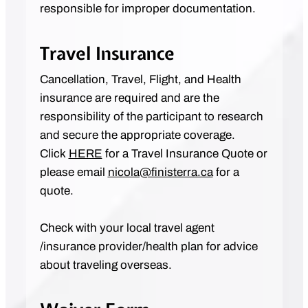
responsible for improper documentation.
Travel Insurance
Cancellation, Travel, Flight, and Health
insurance are required and are the
responsibility of the participant to research
and secure the appropriate coverage.
Click
HERE
for a Travel Insurance Quote or
please email
nicola@finisterra.ca
for a
quote.
Check with your local travel agent
/insurance provider/health plan for advice
about traveling overseas.