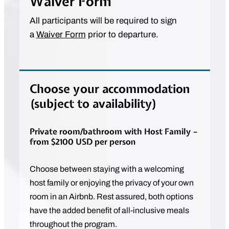
Waiver Form
All participants will be required to sign
a
Waiver Form
prior to departure.
Choose your accommodation
(subject to availability)
Private room/bathroom with Host Family –
from $2100 USD per person
Choose between staying with a welcoming
host family or enjoying the privacy of your own
room in an Airbnb. Rest assured, both options
have the added benefit of all-inclusive meals
throughout the program.