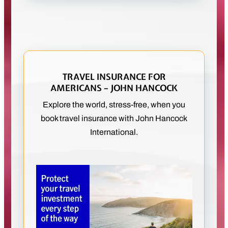
TRAVEL INSURANCE FOR
AMERICANS – JOHN HANCOCK
Explore the world, stress-free, when you
book travel insurance with John Hancock
International.