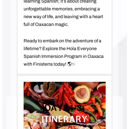
learning Spanish; it’s about creating
unforgettable memories, embracing a
new way of life, and leaving with a heart
full of Oaxacan magic.
Ready to embark on the adventure of a
lifetime? Explore the Hola Everyone
Spanish Immersion Program in Oaxaca
with Finisterra today! 🌎✨
DAYS 1-8:
SPANISH IMMERSION IN
OAXACA, MEXICO
ITINERARY