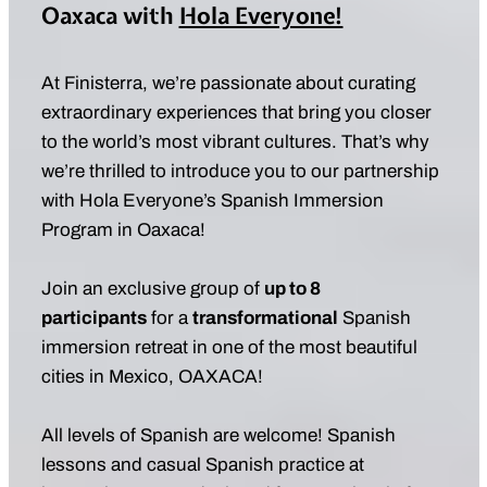
Oaxaca with
Hola Everyone!
At Finisterra, we’re passionate about curating
extraordinary experiences that bring you closer
to the world’s most vibrant cultures. That’s why
we’re thrilled to introduce you to our partnership
with Hola Everyone’s Spanish Immersion
Program in Oaxaca!
Join an exclusive group of
up to 8
participants
for a
transformational
Spanish
immersion retreat in one of the most beautiful
cities in Mexico, OAXACA!
All levels of Spanish are welcome! Spanish
lessons and casual Spanish practice at