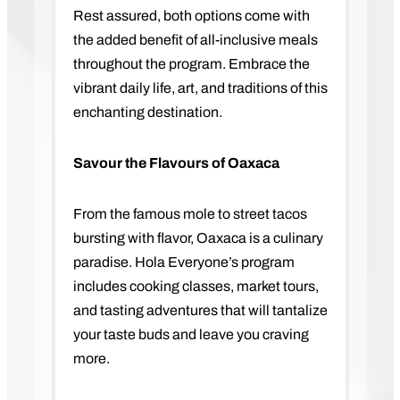
Rest assured, both options come with
the added benefit of all-inclusive meals
throughout the program. Embrace the
vibrant daily life, art, and traditions of this
enchanting destination.
Savour the Flavours of Oaxaca
From the famous mole to street tacos
bursting with flavor, Oaxaca is a culinary
paradise. Hola Everyone’s program
includes cooking classes, market tours,
and tasting adventures that will tantalize
your taste buds and leave you craving
more.