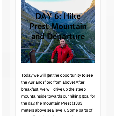
DAY 6:
Hike
Prest Mountain
and Departure
Today we will get the opportunity to see
the Aurlandsfjord from above! After
breakfast, we will drive up the steep
mountainside towards our hiking goal for
the day, the mountain Prest (1363
meters above sea level). Some parts of