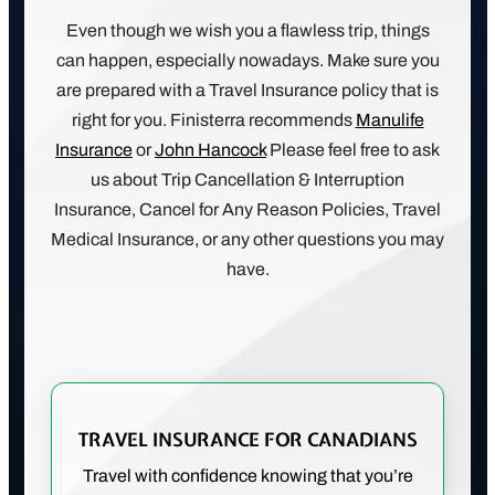
Even though we wish you a flawless trip, things
can happen, especially nowadays. Make sure you
are prepared with a Travel Insurance policy that is
right for you. Finisterra recommends
Manulife
Insurance
or
John Hancock
Please feel free to ask
us about Trip Cancellation & Interruption
Insurance, Cancel for Any Reason Policies, Travel
Medical Insurance, or any other questions you may
have.
TRAVEL INSURANCE FOR CANADIANS
Travel with confidence knowing that you’re