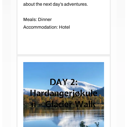
about the next day’s adventures.
Meals: Dinner
Accommodation: Hotel
DAY 2:
Hardangerjøkule
n – Glacier Walk