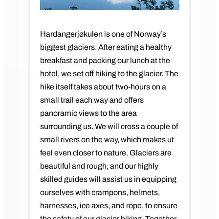
Hardangerjøkulen is one of Norway’s
biggest glaciers. After eating a healthy
breakfast and packing our lunch at the
hotel, we set off hiking to the glacier. The
hike itself takes about two-hours on a
small trail each way and offers
panoramic views to the area
surrounding us. We will cross a couple of
small rivers on the way, which makes ut
feel even closer to nature. Glaciers are
beautiful and rough, and our highly
skilled guides will assist us in equipping
ourselves with crampons, helmets,
harnesses, ice axes, and rope, to ensure
the safety of our glacier hiking. Together