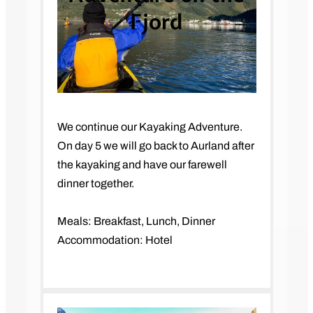
Fjord
We continue our Kayaking Adventure.
On day 5 we will go back to Aurland after
the kayaking and have our farewell
dinner together.
Meals: Breakfast, Lunch, Dinner
Accommodation: Hotel