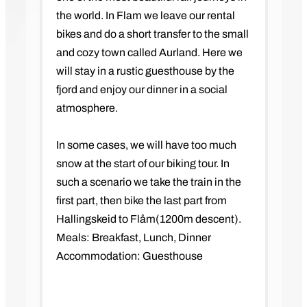
the world. In Flam we leave our rental
bikes and do a short transfer to the small
and cozy town called Aurland. Here we
will stay in a rustic guesthouse by the
fjord and enjoy our dinner in a social
atmosphere.
In some cases, we will have too much
snow at the start of our biking tour. In
such a scenario we take the train in the
first part, then bike the last part from
Hallingskeid to Flåm(1200m descent).
Meals: Breakfast, Lunch, Dinner
Accommodation: Guesthouse