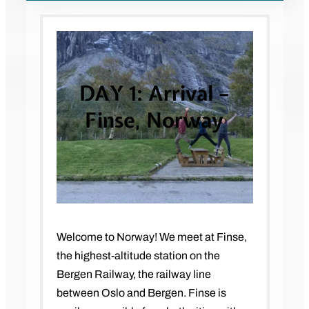
DAY 1: Arrival –
Finse, Norway
Welcome to Norway! We meet at Finse,
the highest-altitude station on the
Bergen Railway, the railway line
between Oslo and Bergen. Finse is