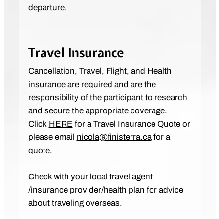
departure.
Travel Insurance
Cancellation, Travel, Flight, and Health
insurance are required and are the
responsibility of the participant to research
and secure the appropriate coverage.
Click
HERE
for a Travel Insurance Quote or
please email
nicola@finisterra.ca
for a
quote.
Check with your local travel agent
/insurance provider/health plan for advice
about traveling overseas.