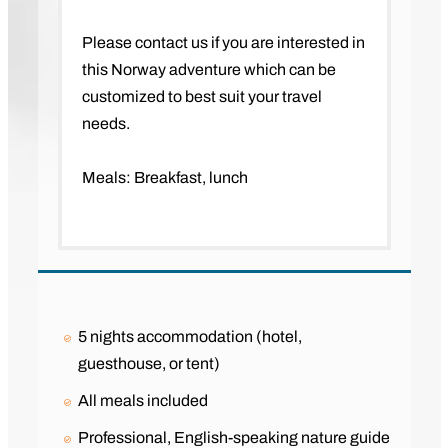
Please contact us if you are interested in
this Norway adventure which can be
customized to best suit your travel
needs.
Meals: Breakfast, lunch
5 nights accommodation (hotel,
guesthouse, or tent)
All meals included
Professional, English-speaking nature guide