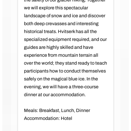
we will explore this spectacular
landscape of snow and ice and discover
both deep crevasses and interesting
historical treats. Hvitserk has all the
specialized equipment required, and our
guides are highly skilled and have
experience from mountain terrain all
over the world; they stand ready to teach
participants how to conduct themselves
safely on the magical blue ice. In the
evening, we will have a three-course
dinner at our accommodation.
Meals: Breakfast, Lunch, Dinner
Accommodation: Hotel