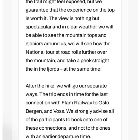
the trail might feel exposed, but we
guarantee that the experience on the top
is worth it. The view is nothing but
spectacular and in clear weather, we will
be able to see the mountain tops and
glaciers around us, we will see how the
National tourist road rolls further over
the mountain, and take a peek straight
the in the fjords – at the same time!
After the hike, we will go our separate
ways. The trip ends in time for the last
connection with Flam Railway to Oslo,
Bergen, and Voss. We strongly advise all
of the participants to book onto one of
these connections, and not to the ones
with an earlier departure time.