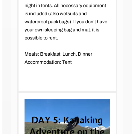
night in tents. All necessary equipment
is included (also wetsuits and
waterproof pack bags). If you don’t have
your own sleeping bag and mat, it is
possible to rent.
Meals: Breakfast, Lunch, Dinner
Accommodation: Tent
DAY 5:
Kayaking
Adventure on the