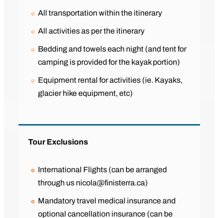
All transportation within the itinerary
All activities as per the itinerary
Bedding and towels each night (and tent for
camping is provided for the kayak portion)
Equipment rental for activities (ie. Kayaks,
glacier hike equipment, etc)
Tour Exclusions
International Flights (can be arranged
through us nicola@finisterra.ca)
Mandatory travel medical insurance and
optional cancellation insurance (can be