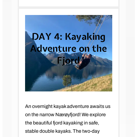
DAY 4:
Kayaking
Adventure on the
Fjord
An overnight kayak adventure awaits us
on the narrow Nærøyfjord! We explore
the beautiful fjord kayaking in safe,
stable double kayaks. The two-day