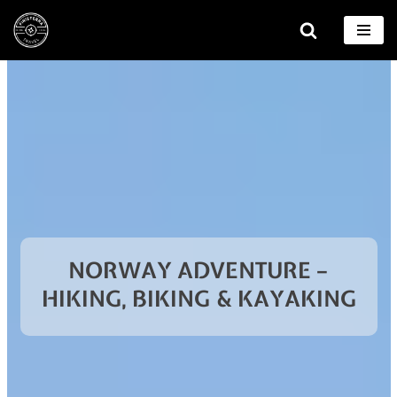
Skip
to
content
NORWAY ADVENTURE –
HIKING, BIKING & KAYAKING