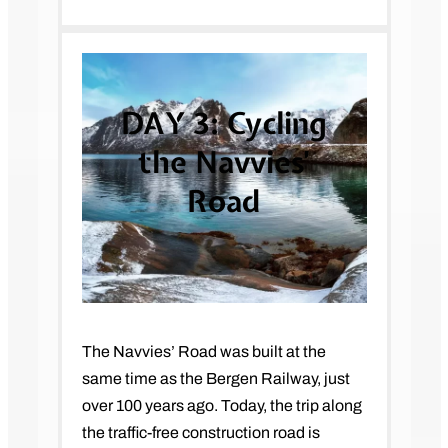
DAY 3:
Cycling
the Navvies’
Road
The Navvies’ Road was built at the
same time as the Bergen Railway, just
over 100 years ago. Today, the trip along
the traffic-free construction road is