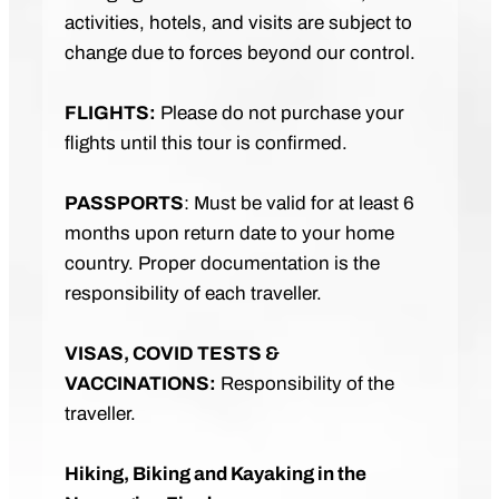
activities, hotels, and visits are subject to
change due to forces beyond our control.
FLIGHTS:
Please do not purchase your
flights until this tour is confirmed.
PASSPORTS
: Must be valid for at least 6
months upon return date to your home
country. Proper documentation is the
responsibility of each traveller.
VISAS, COVID TESTS &
VACCINATIONS:
Responsibility of the
traveller.
Hiking, Biking and Kayaking in the