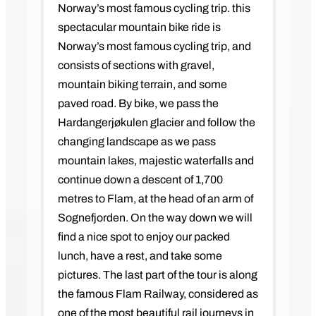
Norway’s most famous cycling trip. this
spectacular mountain bike ride is
Norway’s most famous cycling trip, and
consists of sections with gravel,
mountain biking terrain, and some
paved road. By bike, we pass the
Hardangerjøkulen glacier and follow the
changing landscape as we pass
mountain lakes, majestic waterfalls and
continue down a descent of 1,700
metres to Flam, at the head of an arm of
Sognefjorden. On the way down we will
find a nice spot to enjoy our packed
lunch, have a rest, and take some
pictures. The last part of the tour is along
the famous Flam Railway, considered as
one of the most beautiful rail journeys in