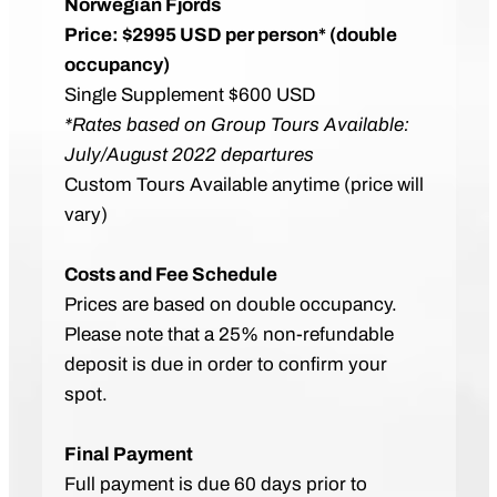
Norwegian Fjords
Price: $2995 USD per person* (double
occupancy)
Single Supplement $600 USD
*Rates based on Group Tours Available:
July/August 2022 departures
Custom Tours Available anytime (price will
vary)
Costs and Fee Schedule
Prices are based on double occupancy.
Please note that a 25% non-refundable
deposit is due in order to confirm your
spot.
Final Payment
Full payment is due 60 days prior to