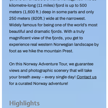
kilometre-long (11 miles) fjord is up to 500
meters (1,600 ft.) deep in some parts and only
250 meters (820ft.) wide at the narrowest.
Widely famous for being one of the world’s most
beautiful and dramatic fjords. With a truly
magnificent view of the fjords, you get to
experience real western Norwegian landscape by
foot as we hike the mountain Prest.
On this Norway Adventure Tour, we guarantee
views and photographic scenery that will take
your breath away – every single day!
Contact us
for a curated Norway adventure!
Highlights