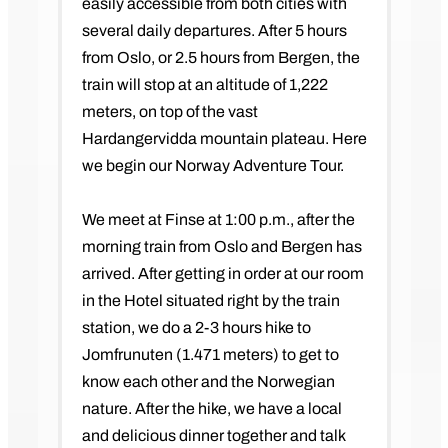
easily accessible from both cities with
several daily departures. After 5 hours
from Oslo, or 2.5 hours from Bergen, the
train will stop at an altitude of 1,222
meters, on top of the vast
Hardangervidda mountain plateau. Here
we begin our Norway Adventure Tour.
We meet at Finse at 1:00 p.m., after the
morning train from Oslo and Bergen has
arrived. After getting in order at our room
in the Hotel situated right by the train
station, we do a 2-3 hours hike to
Jomfrunuten (1.471 meters) to get to
know each other and the Norwegian
nature. After the hike, we have a local
and delicious dinner together and talk