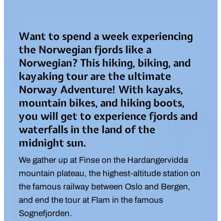
Want to spend a week experiencing
the Norwegian fjords like a
Norwegian? This hiking, biking, and
kayaking tour are the ultimate
Norway Adventure! With kayaks,
mountain bikes, and hiking boots,
you will get to experience fjords and
waterfalls in the land of the
midnight sun.
We gather up at Finse on the Hardangervidda
mountain plateau, the highest-altitude station on
the famous railway between Oslo and Bergen,
and end the tour at Flam in the famous
Sognefjorden.