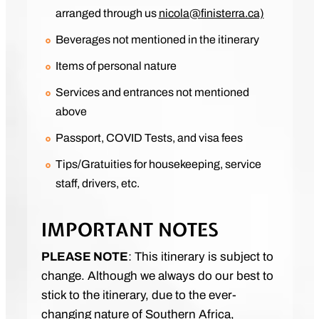
arranged through us
nicola@finisterra.ca)
Beverages not mentioned in the itinerary
Items of personal nature
Services and entrances not mentioned
above
Passport, COVID Tests, and visa fees
Tips/Gratuities for housekeeping, service
staff, drivers, etc.
IMPORTANT NOTES
PLEASE NOTE
: This itinerary is subject to
change. Although we always do our best to
stick to the itinerary, due to the ever-
changing nature of Southern Africa,