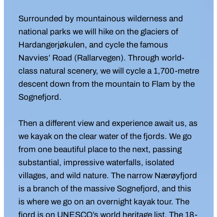
Surrounded by mountainous wilderness and
national parks we will hike on the glaciers of
Hardangerjøkulen, and cycle the famous
Navvies’ Road (Rallarvegen). Through world-
class natural scenery, we will cycle a 1,700-metre
descent down from the mountain to Flam by the
Sognefjord.
Then a different view and experience await us, as
we kayak on the clear water of the fjords. We go
from one beautiful place to the next, passing
substantial, impressive waterfalls, isolated
villages, and wild nature. The narrow Nærøyfjord
is a branch of the massive Sognefjord, and this
is where we go on an overnight kayak tour. The
fjord is on UNESCO’s world heritage list. The 18-