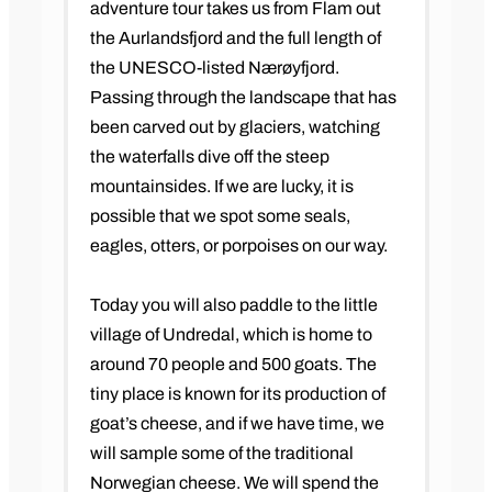
adventure tour takes us from Flam out
the Aurlandsfjord and the full length of
the UNESCO-listed Nærøyfjord.
Passing through the landscape that has
been carved out by glaciers, watching
the waterfalls dive off the steep
mountainsides. If we are lucky, it is
possible that we spot some seals,
eagles, otters, or porpoises on our way.
Today you will also paddle to the little
village of Undredal, which is home to
around 70 people and 500 goats. The
tiny place is known for its production of
goat’s cheese, and if we have time, we
will sample some of the traditional
Norwegian cheese. We will spend the