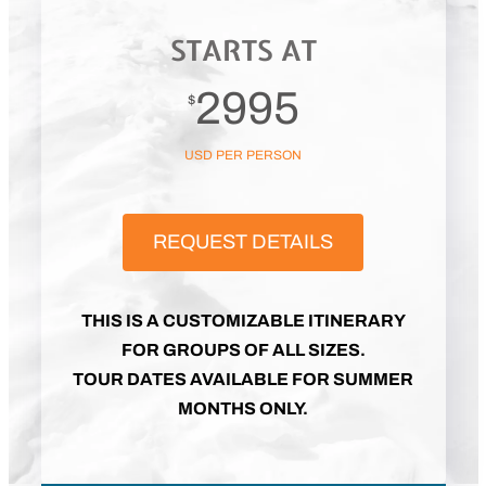
STARTS AT
2995
$
USD PER PERSON
REQUEST DETAILS
THIS IS A CUSTOMIZABLE ITINERARY
FOR GROUPS OF ALL SIZES.
TOUR DATES AVAILABLE FOR SUMMER
MONTHS ONLY.