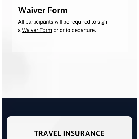
Waiver Form
All participants will be required to sign
a
Waiver Form
prior to departure.
TRAVEL INSURANCE