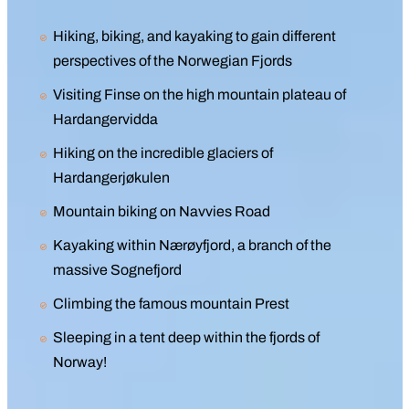
Hiking, biking, and kayaking to gain different
perspectives of the Norwegian Fjords
Visiting Finse on the high mountain plateau of
Hardangervidda
Hiking on the incredible glaciers of
Hardangerjøkulen
Mountain biking on Navvies Road
Kayaking within Nærøyfjord, a branch of the
massive Sognefjord
Climbing the famous mountain Prest
Sleeping in a tent deep within the fjords of
Norway!