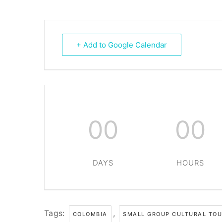
+ Add to Google Calendar
00
00
DAYS
HOURS
Tags:
,
COLOMBIA
SMALL GROUP CULTURAL TO