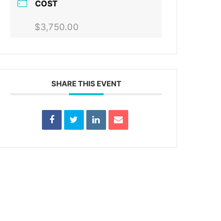
COST
$3,750.00
SHARE THIS EVENT