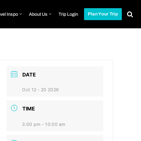
vel Inspo
About Us
Trip Login
Plan Your Trip
DATE
Oct 12 - 20 2026
TIME
3:00 pm - 10:00 am