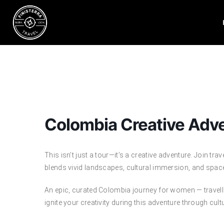
Skip
to
content
Colombia Creative Adv
This isn’t just a tour—it’s a creative adventure. Join trav
blends vivid landscapes, cultural immersion, and space
An epic, curated Colombia journey for women — travellin
ignite your creativity during this adventure through cult