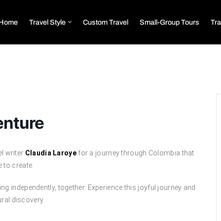
Home
Travel Style
Custom Travel
Small-Group Tours
Tra
enture
el writer
Claudia Laroye
for a journey through Colombia that
 to create.
g independently, together. Experience this joyful journey and
ural discovery.