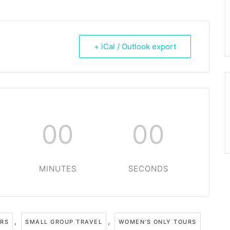
+ iCal / Outlook export
00
00
MINUTES
SECONDS
,
,
URS
SMALL GROUP TRAVEL
WOMEN'S ONLY TOURS