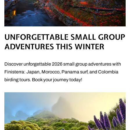
UNFORGETTABLE SMALL GROUP
ADVENTURES THIS WINTER
Discover unforgettable 2026 small group adventures with
Finisterra: Japan, Morocco, Panama surf, and Colombia
birding tours. Book your journey today!