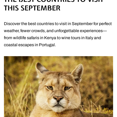
THIS SEPTEMBER
Discover the best countries to visit in September for perfect
weather, fewer crowds, and unforgettable experiences—
from wildlife safaris in Kenya to wine tours in Italy and
coastal escapes in Portugal.