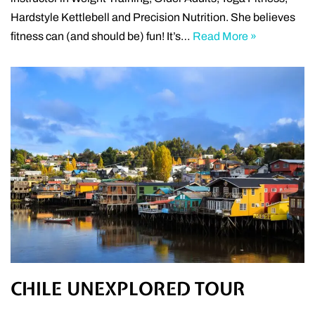
Hardstyle Kettlebell and Precision Nutrition. She believes
fitness can (and should be) fun! It’s…
Read More »
CHILE UNEXPLORED TOUR