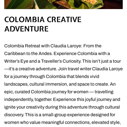
COLOMBIA CREATIVE
ADVENTURE
Colombia Retreat with Claudia Laroye: From the
Caribbean to the Andes. Experience Colombia with a
Writer’s Eye and a Traveller’s Curiosity. This isn’t just a tour
—it’s a creative adventure. Join travel writer Claudia Laroye
for a journey through Colombia that blends vivid
landscapes, cultural immersion, and space to create. An
epic, curated Colombia journey for women — travelling
independently, together. Experience this joyful journey and
ignite your creativity during this adventure through cultural
discovery. This is a small-group experience designed for
women who value meaningful connections, elevated style,