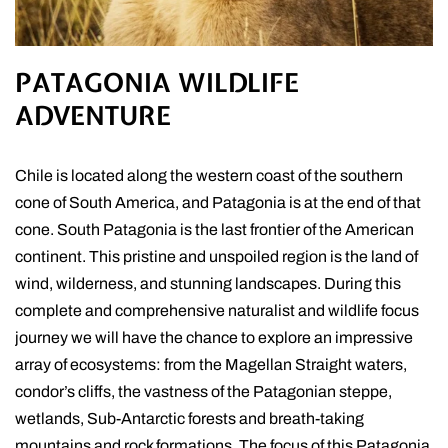
PATAGONIA WILDLIFE
ADVENTURE
Chile is located along the western coast of the southern
cone of South America, and Patagonia is at the end of that
cone. South Patagonia is the last frontier of the American
continent. This pristine and unspoiled region is the land of
wind, wilderness, and stunning landscapes. During this
complete and comprehensive naturalist and wildlife focus
journey we will have the chance to explore an impressive
array of ecosystems: from the Magellan Straight waters,
condor’s cliffs, the vastness of the Patagonian steppe,
wetlands, Sub-Antarctic forests and breath-taking
mountains and rock formations. The focus of this Patagonia