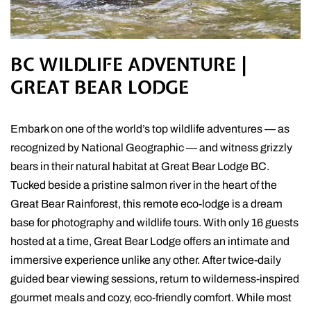
BC WILDLIFE ADVENTURE |
GREAT BEAR LODGE
Embark on one of the world’s top wildlife adventures — as
recognized by National Geographic — and witness grizzly
bears in their natural habitat at Great Bear Lodge BC.
Tucked beside a pristine salmon river in the heart of the
Great Bear Rainforest, this remote eco-lodge is a dream
base for photography and wildlife tours. With only 16 guests
hosted at a time, Great Bear Lodge offers an intimate and
immersive experience unlike any other. After twice-daily
guided bear viewing sessions, return to wilderness-inspired
gourmet meals and cozy, eco-friendly comfort. While most