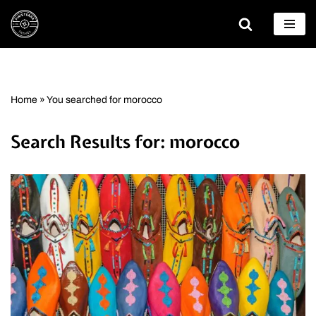
Skip
to
content
Home
»
You searched for morocco
Search Results for: morocco