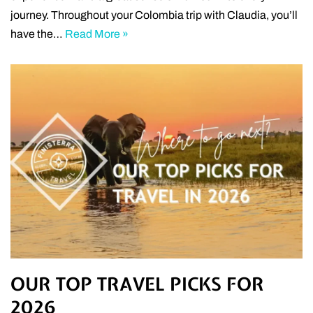
journey. Throughout your Colombia trip with Claudia, you’ll
have the…
Read More »
OUR TOP TRAVEL PICKS FOR
2026