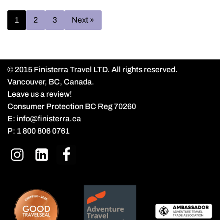
1
2
3
Next »
© 2015 Finisterra Travel LTD. All rights reserved.
Vancouver, BC, Canada.
Leave us a review!
Consumer Protection BC Reg 70260
E:
info@finisterra.ca
P:
1 800 806 0761