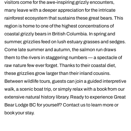
visitors come for the awe-inspiring grizzly encounters,
many leave with a deeper appreciation for the intricate
rainforest ecosystem that sustains these great bears. This
region is home to one of the highest concentrations of
coastal grizzly bears in British Columbia. In spring and
summer, grizzlies feed on lush estuary grasses and sedges.
Come late summer and autumn, the salmon run draws
them to the rivers in staggering numbers — a spectacle of
raw nature few ever forget. Thanks to their coastal diet,
these grizzlies grow larger than their inland cousins.
Between wildlife tours, guests can join a guided interpretive
walk, a scenic boat trip, or simply relax with a book from our
extensive natural history library. Ready to experience Great
Bear Lodge BC for yourself? Contact us to learn more or
book your stay.