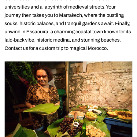
universities and a labyrinth of medieval streets. Your
journey then takes you to Marrakech, where the bustling
souks, historic palaces, and tranquil gardens await. Finally,
unwind in Essaouira, a charming coastal town known for its
laid-back vibe, historic medina, and stunning beaches.
Contact us for a custom trip to magical Morocco.