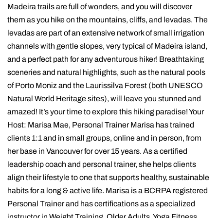
Madeira trails are full of wonders, and you will discover
them as you hike on the mountains, cliffs, and levadas. The
levadas are part of an extensive network of small irrigation
channels with gentle slopes, very typical of Madeira island,
and a perfect path for any adventurous hiker! Breathtaking
sceneries and natural highlights, such as the natural pools
of Porto Moniz and the Laurissilva Forest (both UNESCO
Natural World Heritage sites), will leave you stunned and
amazed! It’s your time to explore this hiking paradise! Your
Host: Marisa Mae, Personal Trainer Marisa has trained
clients 1:1 and in small groups, online and in person, from
her base in Vancouver for over 15 years. As a certified
leadership coach and personal trainer, she helps clients
align their lifestyle to one that supports healthy, sustainable
habits for a long & active life. Marisa is a BCRPA registered
Personal Trainer and has certifications as a specialized
instructor in Weight Training, Older Adults, Yoga Fitness,