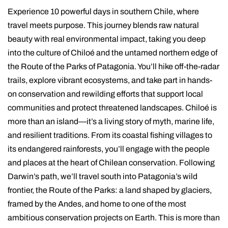
Experience 10 powerful days in southern Chile, where
travel meets purpose. This journey blends raw natural
beauty with real environmental impact, taking you deep
into the culture of Chiloé and the untamed northern edge of
the Route of the Parks of Patagonia. You’ll hike off-the-radar
trails, explore vibrant ecosystems, and take part in hands-
on conservation and rewilding efforts that support local
communities and protect threatened landscapes. Chiloé is
more than an island—it’s a living story of myth, marine life,
and resilient traditions. From its coastal fishing villages to
its endangered rainforests, you’ll engage with the people
and places at the heart of Chilean conservation. Following
Darwin’s path, we’ll travel south into Patagonia’s wild
frontier, the Route of the Parks: a land shaped by glaciers,
framed by the Andes, and home to one of the most
ambitious conservation projects on Earth. This is more than