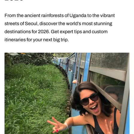
From the ancient rainforests of Uganda to the vibrant
streets of Seoul, discover the world’s most stunning
destinations for 2026. Get expert tips and custom
itineraries for your next big trip.