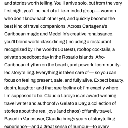
and stories worth telling. You’ll arrive solo, but from the very
first night you’ll be part of a like-minded group — women
who don’t know each other yet, and quickly become the
best kind of travel companions. Across Cartagena’s
Caribbean magic and Medellín’s creative renaissance,
you’ll blend world-class dining (including a restaurant
recognized by The World’s 50 Best), rooftop cocktails, a
private speedboat day in the Rosario Islands, Afro-
Caribbean rhythm on the beach, and powerful community-
led storytelling. Everything is taken care of — so you can
focus on feeling present, safe, and fully alive. Expect beauty,
depth, laughter, and that rare feeling of: I’m exactly where
I’m supposed to be. Claudia Laroye is an award-winning
travel writer and author of A Gelato a Day, a collection of
stories about the real joys (and chaos) of family travel.
Based in Vancouver, Claudia brings years of storytelling
experience—and a great sense of humour—to every