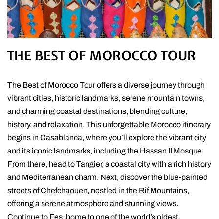
THE BEST OF MOROCCO TOUR
The Best of Morocco Tour offers a diverse journey through
vibrant cities, historic landmarks, serene mountain towns,
and charming coastal destinations, blending culture,
history, and relaxation. This unforgettable Morocco itinerary
begins in Casablanca, where you’ll explore the vibrant city
and its iconic landmarks, including the Hassan II Mosque.
From there, head to Tangier, a coastal city with a rich history
and Mediterranean charm. Next, discover the blue-painted
streets of Chefchaouen, nestled in the Rif Mountains,
offering a serene atmosphere and stunning views.
Continue to Fes, home to one of the world’s oldest