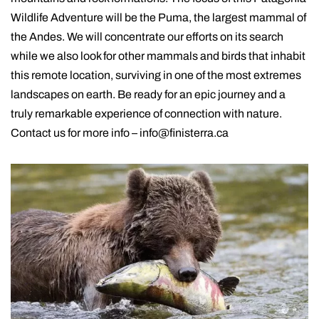
Wildlife Adventure will be the Puma, the largest mammal of
the Andes. We will concentrate our efforts on its search
while we also look for other mammals and birds that inhabit
this remote location, surviving in one of the most extremes
landscapes on earth. Be ready for an epic journey and a
truly remarkable experience of connection with nature.
Contact us for more info – info@finisterra.ca