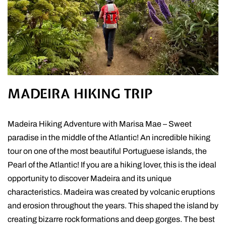
MADEIRA HIKING TRIP
Madeira Hiking Adventure with Marisa Mae – Sweet
paradise in the middle of the Atlantic! An incredible hiking
tour on one of the most beautiful Portuguese islands, the
Pearl of the Atlantic! If you are a hiking lover, this is the ideal
opportunity to discover Madeira and its unique
characteristics. Madeira was created by volcanic eruptions
and erosion throughout the years. This shaped the island by
creating bizarre rock formations and deep gorges. The best