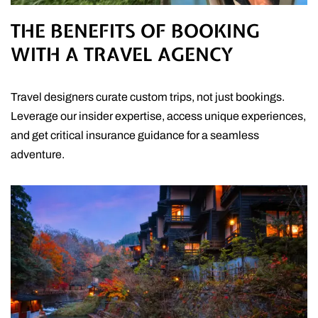
THE BENEFITS OF BOOKING
WITH A TRAVEL AGENCY
Travel designers curate custom trips, not just bookings.
Leverage our insider expertise, access unique experiences,
and get critical insurance guidance for a seamless
adventure.