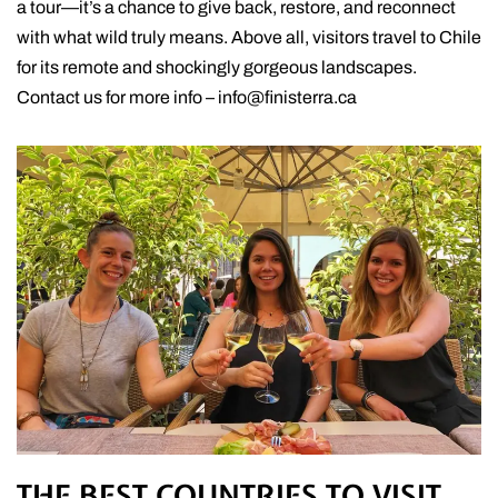
a tour—it’s a chance to give back, restore, and reconnect
with what wild truly means. Above all, visitors travel to Chile
for its remote and shockingly gorgeous landscapes.
Contact us for more info – info@finisterra.ca
THE BEST COUNTRIES TO VISIT